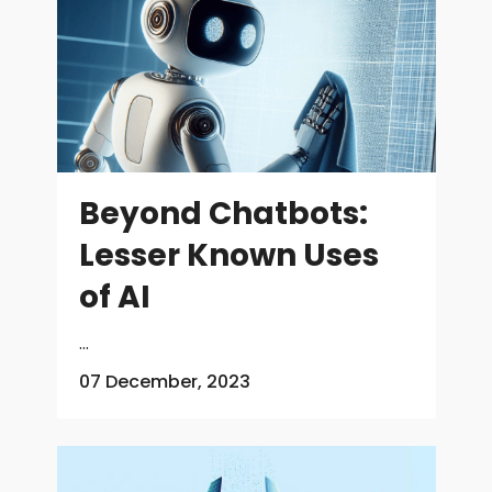
Beyond Chatbots:
Lesser Known Uses
of AI
...
07 December, 2023