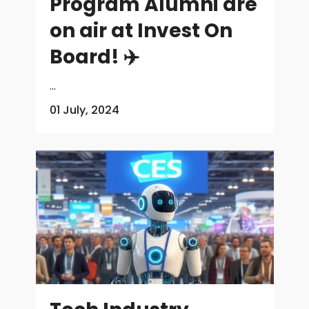
Program Alumni are
on air at Invest On
Board! ✈️
...
01 July, 2024