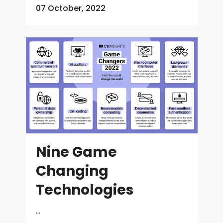
07 October, 2022
Nine Game
Changing
Technologies
...