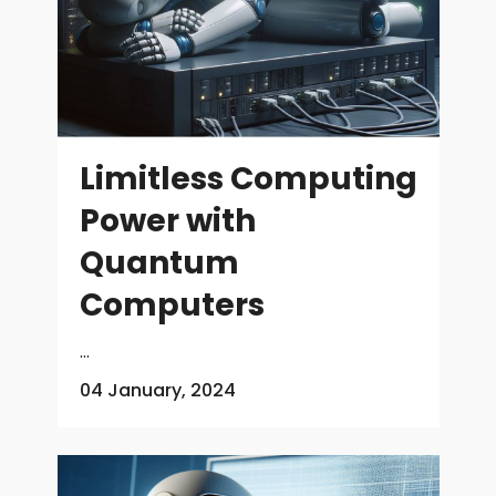
Limitless Computing
Power with
Quantum
Computers
...
04 January, 2024