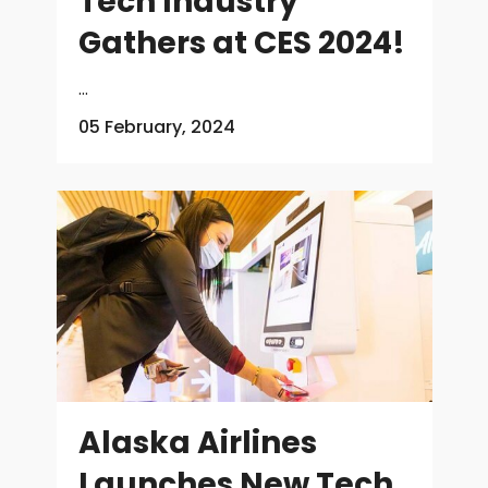
Tech Industry
Gathers at CES 2024!
...
05 February, 2024
Alaska Airlines
Launches New Tech