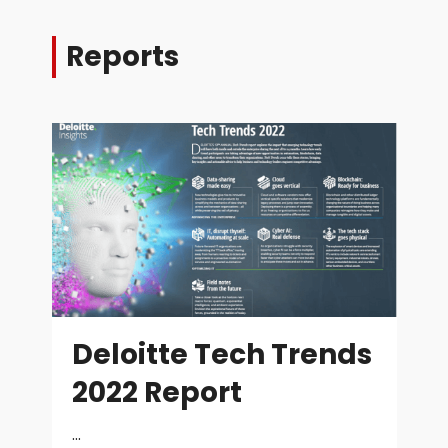
Reports
Deloitte Tech Trends
2022 Report
...