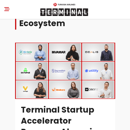
Ecosystem
Terminal Startup
Accelerator