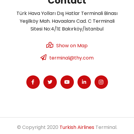
Contact
Türk Hava Yolları Dış Hatlar Terminali Binası
Yeşilköy Mah. Havaalanı Cad. C Terminali
Sitesi No:4/1E Bakırköy/İstanbul
Show on Map
terminal@thy.com
© Copyright 2020
Turkish Airlines
Terminal.