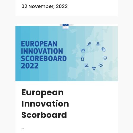
02 November, 2022
European
Innovation
Scorboard
...