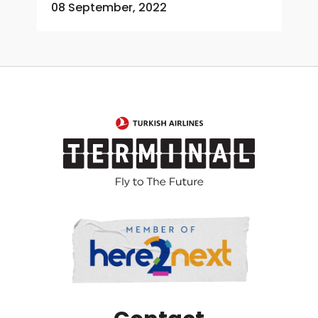
08 September, 2022