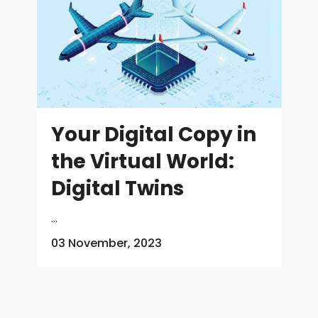
Your Digital Copy in
the Virtual World:
Digital Twins
...
03 November, 2023