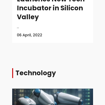
Incubator in Silicon
Valley
...
06 April, 2022
Technology