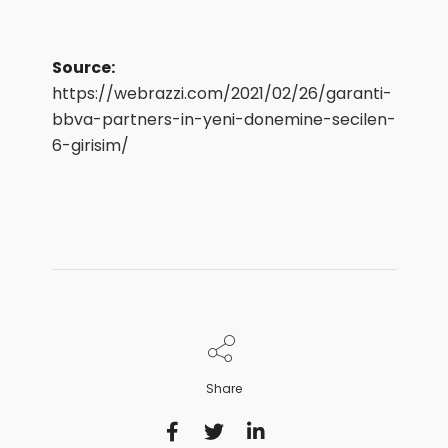
Source:
https://webrazzi.com/2021/02/26/garanti-
bbva-partners-in-yeni-donemine-secilen-
6-girisim/
Share