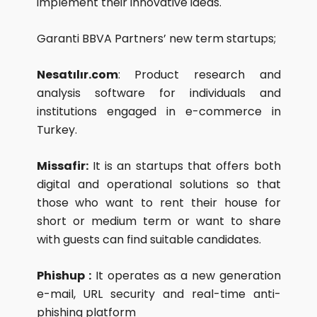
implement their innovative ideas.
Garanti BBVA Partners’ new term startups;
Nesatılır.com
: Product research and
analysis software for individuals and
institutions engaged in e-commerce in
Turkey.
Missafir:
It is an startups that offers both
digital and operational solutions so that
those who want to rent their house for
short or medium term or want to share
with guests can find suitable candidates.
Phishup :
It operates as a new generation
e-mail, URL security and real-time anti-
phishing platform