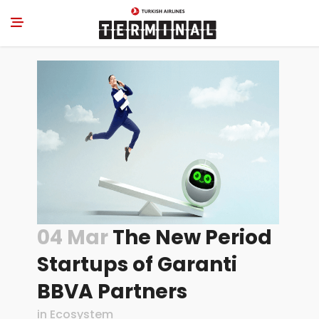
04 Mar
The New Period
Startups of Garanti
BBVA Partners
in
Ecosystem