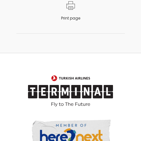
Print page