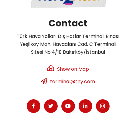
Contact
Türk Hava Yolları Dış Hatlar Terminali Binası
Yeşilköy Mah. Havaalanı Cad. C Terminali
Sitesi No:4/1E Bakırköy/İstanbul
Show on Map
terminal@thy.com