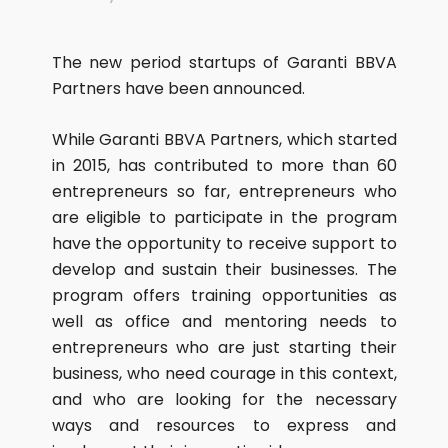
The new period startups of Garanti BBVA
Partners have been announced.
While Garanti BBVA Partners, which started
in 2015, has contributed to more than 60
entrepreneurs so far, entrepreneurs who
are eligible to participate in the program
have the opportunity to receive support to
develop and sustain their businesses. The
program offers training opportunities as
well as office and mentoring needs to
entrepreneurs who are just starting their
business, who need courage in this context,
and who are looking for the necessary
ways and resources to express and