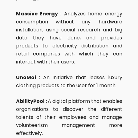
Massive Energy
: Analyzes home energy
consumption without any hardware
installation, using social research and big
data they have done, and provides
products to electricity distribution and
retail companies with which they can
interact with their users.
UnoMoi :
An initiative that leases luxury
clothing products to the user for 1 month.
AbilityPool :
A digital platform that enables
organizations to discover the different
talents of their employees and manage
volunteerism management more
effectively.