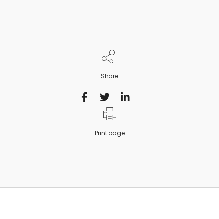
Share
Print page