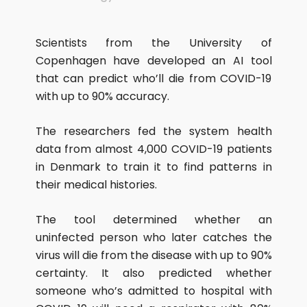
Scientists from the University of
Copenhagen have developed an AI tool
that can predict who’ll die from COVID-19
with up to 90% accuracy.
The researchers fed the system health
data from almost 4,000 COVID-19 patients
in Denmark to train it to find patterns in
their medical histories.
The tool determined whether an
uninfected person who later catches the
virus will die from the disease with up to 90%
certainty. It also predicted whether
someone who’s admitted to hospital with