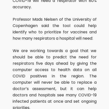
COVID-19 will need a respirator with 80%
accuracy.
Professor Mads Nielsen of the University of
Copenhagen said the tool could help
identify who to prioritize for vaccines and
how many respirators a hospital will need:
We are working towards a goal that we
should be able to predict the need for
respirators five days ahead by giving the
computer access to health data on all
COVID positives in the region. The
computer will never be able to replace a
doctor’s assessment, but it can help
doctors and hospitals see many COVID-19
infected patients at once and set ongoing
priorities.