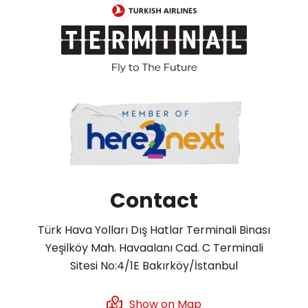
Contact
Türk Hava Yolları Dış Hatlar Terminali Binası
Yeşilköy Mah. Havaalanı Cad. C Terminali
Sitesi No:4/1E Bakırköy/İstanbul
Show on Map