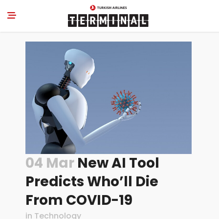
04 Mar
New AI Tool
Predicts Who’ll Die
From COVID-19
in
Technology