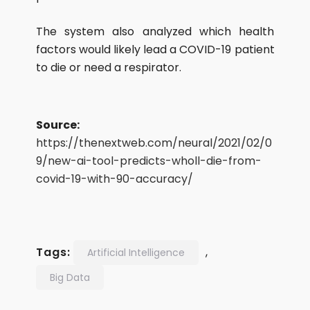
The system also analyzed which health
factors would likely lead a COVID-19 patient
to die or need a respirator.
Source:
https://thenextweb.com/neural/2021/02/0
9/new-ai-tool-predicts-wholl-die-from-
covid-19-with-90-accuracy/
Tags:
,
Artificial Intelligence
Big Data