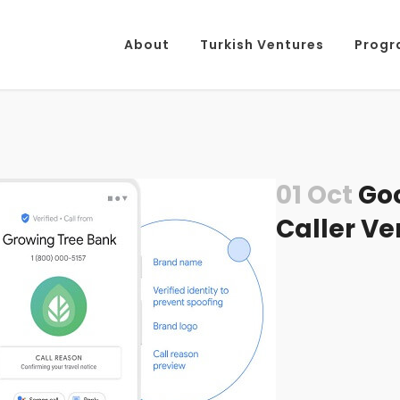
About
Turkish Ventures
Progr
01 Oct
Goo
Caller Ve