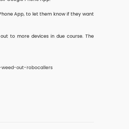
 Phone App, to let them know if they want
ll out to more devices in due course. The
o-weed-out-robocallers