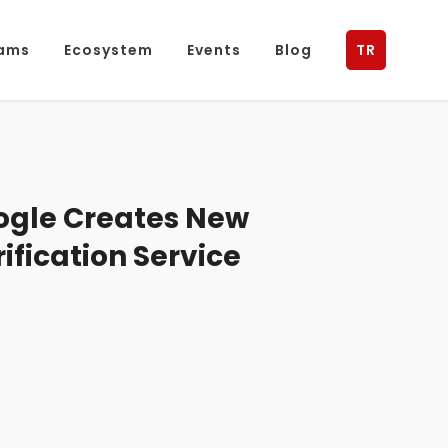
ams
Ecosystem
Events
Blog
TR
gle Creates New
rification Service