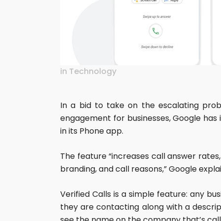
in
Technology
In a bid to take on the escalating pro
engagement for businesses, Google has in
in its Phone app.
The feature “increases call answer rates,
branding, and call reasons,” Google expla
Verified Calls is a simple feature: any 
they are contacting along with a descrip
see the name on the company that’s calli