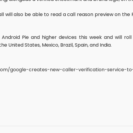
ll will also be able to read a call reason preview on the
ct Android Pie and higher devices this week and will ro
he United States, Mexico, Brazil, Spain, and India.
.com/google-creates-new-caller-verification-service-t