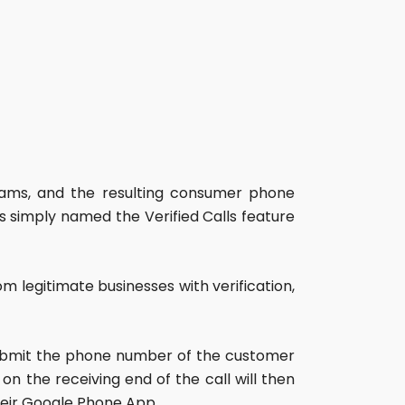
scams, and the resulting consumer phone
s simply named the Verified Calls feature
m legitimate businesses with verification,
o submit the phone number of the customer
n the receiving end of the call will then
heir Google Phone App.