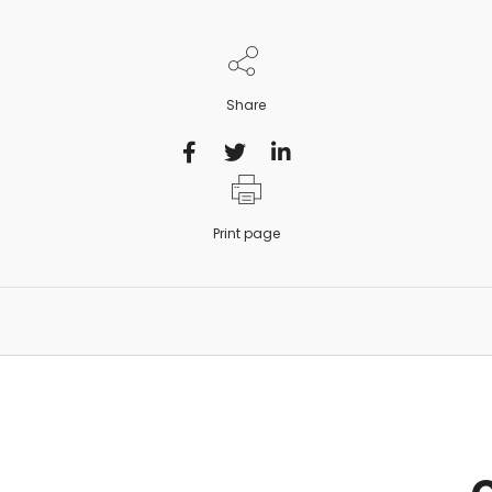
Share
Print page