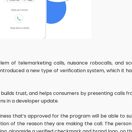
blem of telemarketing calls, nuisance robocalls, and 
troduced a new type of verification system, which it ha
 builds trust, and helps consumers by presenting calls fro
ins in a developer update.
business that’s approved for the program will be able t
tion of the reason they are making the call. The person o
ng, alongside a verified checkmark and brand logo, on t