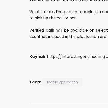
What’s more, the person receiving the ca
to pick up the call or not.
Verified Calls will be available on sele
countries included in the pilot launch are t
Kaynak:
https://interestingengineering
Tags:
Mobile Application