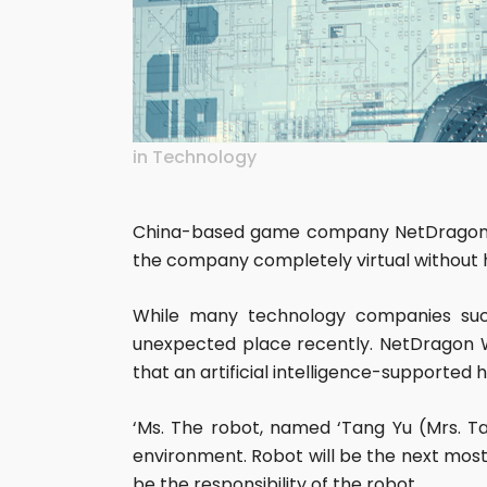
in
Technology
China-based game company NetDragon We
the company completely virtual without 
While many technology companies suc
unexpected place recently. NetDragon W
that an artificial intelligence-supporte
‘Ms. The robot, named ‘Tang Yu (Mrs. Tan
environment. Robot will be the next mos
be the responsibility of the robot.