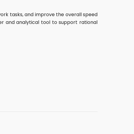
work tasks, and improve the overall speed
r and analytical tool to support rational