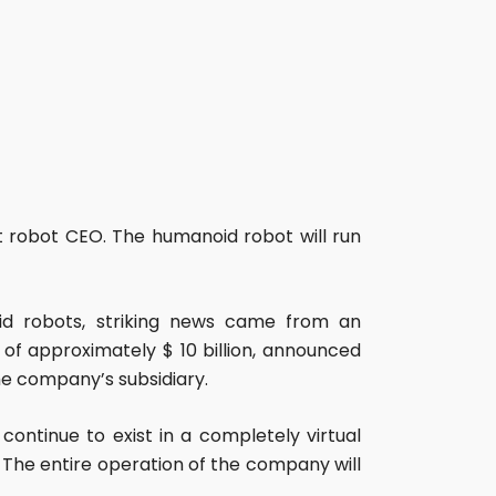
robot CEO. The humanoid robot will run
d robots, striking news came from an
f approximately $ 10 billion, announced
he company’s subsidiary.
continue to exist in a completely virtual
The entire operation of the company will