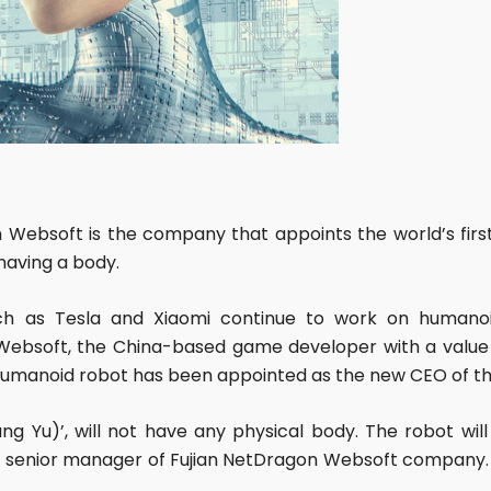
bsoft is the company that appoints the world’s first 
having a body.
h as Tesla and Xiaomi continue to work on humanoi
ebsoft, the China-based game developer with a value o
d humanoid robot has been appointed as the new CEO of t
g Yu)’, will not have any physical body. The robot will 
t senior manager of Fujian NetDragon Websoft company. 