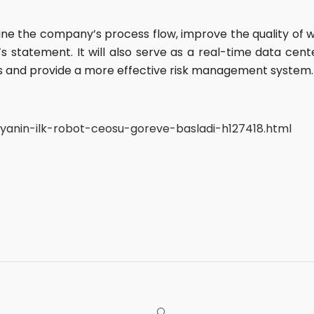
ne the company’s process flow, improve the quality of 
 statement. It will also serve as a real-time data cente
s and provide a more effective risk management system.
anin-ilk-robot-ceosu-goreve-basladi-h127418.html