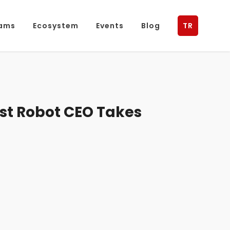
ams
Ecosystem
Events
Blog
TR
rst Robot CEO Takes