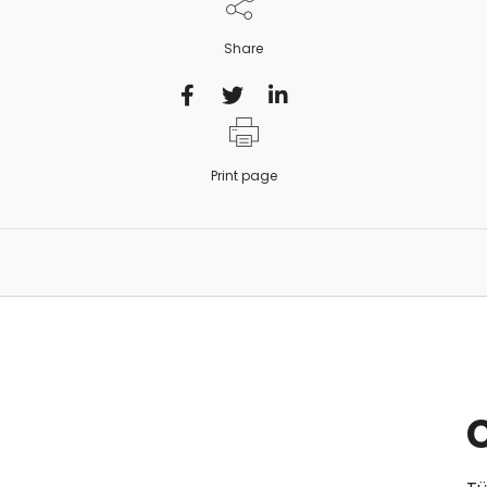
Share
Print page