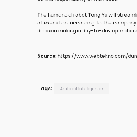
The humanoid robot Tang Yu will streamli
of execution, according to the company’s
decision making in day-to-day operation
Source
:
https://www.webtekno.com/duny
Tags:
Artificial Intelligence