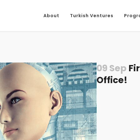
About
Turkish Ventures
Progr
09 Sep
Fi
Office!