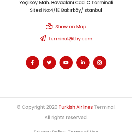
Yeşilköy Mah. Havaalanı Cad. C Terminali
Sitesi No:4/1E Bakırköy/İstanbul
Show on Map
terminal@thy.com
© Copyright 2020
Turkish Airlines
Terminal.
All rights reserved.