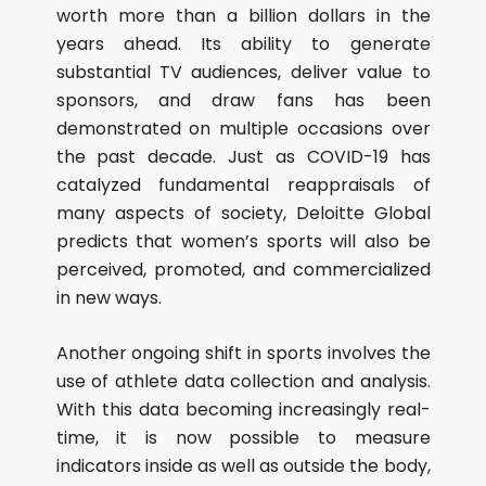
worth more than a billion dollars in the
years ahead. Its ability to generate
substantial TV audiences, deliver value to
sponsors, and draw fans has been
demonstrated on multiple occasions over
the past decade. Just as COVID-19 has
catalyzed fundamental reappraisals of
many aspects of society, Deloitte Global
predicts that women’s sports will also be
perceived, promoted, and commercialized
in new ways.
Another ongoing shift in sports involves the
use of athlete data collection and analysis.
With this data becoming increasingly real-
time, it is now possible to measure
indicators inside as well as outside the body,