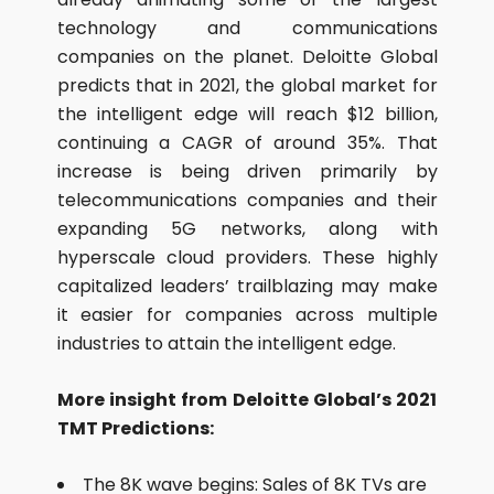
technology and communications
companies on the planet. Deloitte Global
predicts that in 2021, the global market for
the intelligent edge will reach $12 billion,
continuing a CAGR of around 35%. That
increase is being driven primarily by
telecommunications companies and their
expanding 5G networks, along with
hyperscale cloud providers. These highly
capitalized leaders’ trailblazing may make
it easier for companies across multiple
industries to attain the intelligent edge.
More insight from Deloitte Global’s 2021
TMT Predictions:
The 8K wave begins: Sales of 8K TVs are