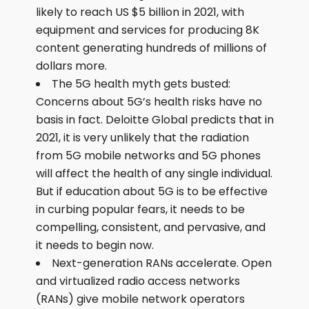
likely to reach US $5 billion in 2021, with
equipment and services for producing 8K
content generating hundreds of millions of
dollars more.
The 5G health myth gets busted:
Concerns about 5G’s health risks have no
basis in fact. Deloitte Global predicts that in
2021, it is very unlikely that the radiation
from 5G mobile networks and 5G phones
will affect the health of any single individual.
But if education about 5G is to be effective
in curbing popular fears, it needs to be
compelling, consistent, and pervasive, and
it needs to begin now.
Next-generation RANs accelerate. Open
and virtualized radio access networks
(RANs) give mobile network operators