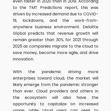
even faster in 2020 than in 2019. According
to the TMT Predictions report, this was
driven by increased demand due to COVID-
19, lockdowns, and the work-from-
anywhere business environment. Deloitte
Global predicts that revenue growth will
remain greater than 30% for 2021 through
2025 as companies migrate to the cloud to
save money, become more agile, and drive
innovation.
With the pandemic driving more
enterprises toward cloud, the market will
likely emerge from the pandemic stronger
than ever. Cloud providers and others in
the ecosystem will also have the
opportunity to capitalize on increased
usage, while cloud users can seek to