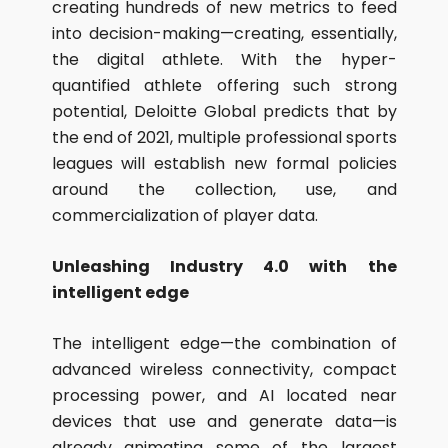
creating hundreds of new metrics to feed
into decision-making—creating, essentially,
the digital athlete. With the hyper-
quantified athlete offering such strong
potential, Deloitte Global predicts that by
the end of 2021, multiple professional sports
leagues will establish new formal policies
around the collection, use, and
commercialization of player data.
Unleashing Industry 4.0 with the
intelligent edge
The intelligent edge—the combination of
advanced wireless connectivity, compact
processing power, and AI located near
devices that use and generate data—is
already animating some of the largest