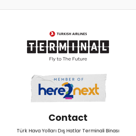
Contact
Türk Hava Yolları Dış Hatlar Terminali Binası