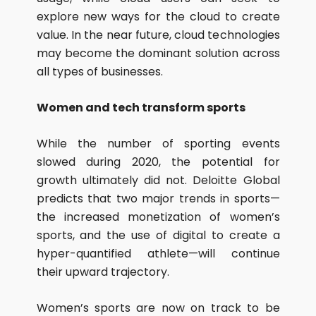
explore new ways for the cloud to create
value. In the near future, cloud technologies
may become the dominant solution across
all types of businesses.
Women and tech transform sports
While the number of sporting events
slowed during 2020, the potential for
growth ultimately did not. Deloitte Global
predicts that two major trends in sports—
the increased monetization of women’s
sports, and the use of digital to create a
hyper-quantified athlete—will continue
their upward trajectory.
Women’s sports are now on track to be