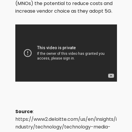
(MNOs) the potential to reduce costs and
increase vendor choice as they adopt 5G.
Source
:
https://www2.deloitte.com/us/en/insights/i
ndustry/technology/technology-media-