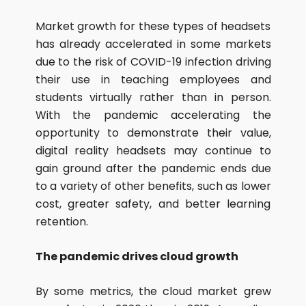
Market growth for these types of headsets
has already accelerated in some markets
due to the risk of COVID-19 infection driving
their use in teaching employees and
students virtually rather than in person.
With the pandemic accelerating the
opportunity to demonstrate their value,
digital reality headsets may continue to
gain ground after the pandemic ends due
to a variety of other benefits, such as lower
cost, greater safety, and better learning
retention.
The pandemic drives cloud growth
By some metrics, the cloud market grew