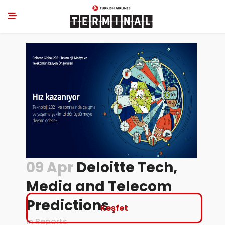
09 Apr
Deloitte Tech,
Media and Telecom
Predictions
Keşfet
in
Reports