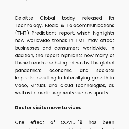
Deloitte Global today released its
Technology, Media & Telecommunications
(TMT) Predictions report, which highlights
how worldwide trends in TMT may affect
businesses and consumers worldwide. In
addition, the report highlights how many of
these trends are being driven by the global
pandemic’s economic and societal
impacts, resulting in intensifying growth in
video, virtual, and cloud technologies, as
well as in media segments such as sports.
Doctor visits move to video
One effect of COVID-19 has been