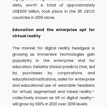
visits, worth a total of approximately
US$500 billion, took place in the 36 OECD
countries in 2019 alone.
Education and the enterprise opt for
virtual reality
The market for digital reality headgear is
growing as immersive technologies gain
popularity in the enterprise and for
education. Deloitte Global predicts that, led
by purchases by corporations and
educational institutions, sales for enterprise
and educational use of wearable headsets
for virtual, augmented and mixed reality—
collectively known as XR or digital reality—
will grow by 100% in 2021 over 2019 levels.