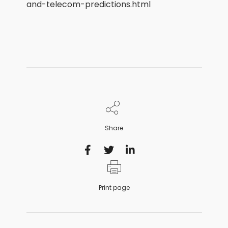
and-telecom-predictions.html
Share
Print page