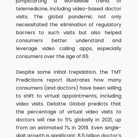
jumpstarting a worldwide trend of
telemedicine, including video-based doctor
visits. The global pandemic not only
necessitated the elimination of regulatory
barriers to such visits but also helped
consumers better understand and
leverage video calling apps, especially
consumers over the age of 65.
Despite some initial trepidation, the TMT
Predictions report illustrates how many
consumers (and doctors) have been willing
to shift to virtual appointments, including
video visits. Deloitte Global predicts that
the percentage of virtual video visits to
doctors will rise to 5% globally in 2021, up
from an estimated 1% in 2019. Even single-
digit growth is significant; 8.5 billion doctor’s