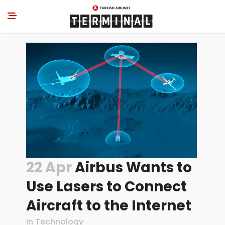
22 Apr
Airbus Wants to
Use Lasers to Connect
Aircraft to the Internet
in
Technology