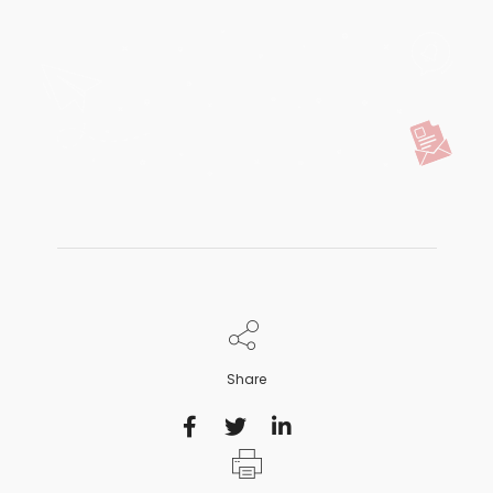
Share