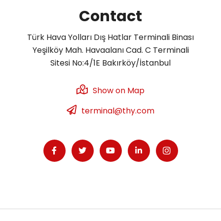
Contact
Türk Hava Yolları Dış Hatlar Terminali Binası
Yeşilköy Mah. Havaalanı Cad. C Terminali
Sitesi No:4/1E Bakırköy/İstanbul
Show on Map
terminal@thy.com