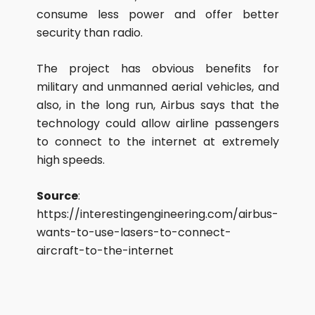
consume less power and offer better
security than radio.
The project has obvious benefits for
military and unmanned aerial vehicles, and
also, in the long run, Airbus says that the
technology could allow airline passengers
to connect to the internet at extremely
high speeds.
Source
:
https://interestingengineering.com/airbus-
wants-to-use-lasers-to-connect-
aircraft-to-the-internet