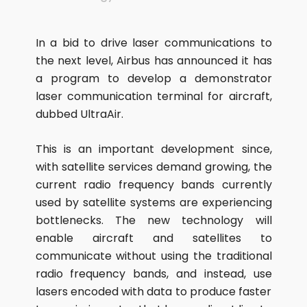
In a bid to drive laser communications to
the next level, Airbus has announced it has
a program to develop a demonstrator
laser communication terminal for aircraft,
dubbed UltraAir.
This is an important development since,
with satellite services demand growing, the
current radio frequency bands currently
used by satellite systems are experiencing
bottlenecks. The new technology will
enable aircraft and satellites to
communicate without using the traditional
radio frequency bands, and instead, use
lasers encoded with data to produce faster