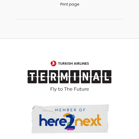
Print page