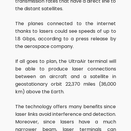
transmission rates that have a direct line to
the distant satellites.
The planes connected to the internet
thanks to lasers could see speeds of up to
1.8 Gbps, according to a press release by
the aerospace company.
If all goes to plan, the UltraAir terminal will
be able to produce laser connections
between an aircraft and a satellite in
geostationary orbit 22,370 miles (36,000
km) above the Earth.
The technology offers many benefits since
laser links avoid interference and detection.
Moreover, since lasers have a much
narrower beam, laser terminals can