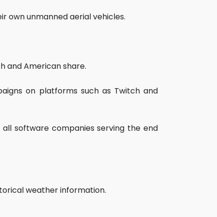
eir own unmanned aerial vehicles.
ish and American share.
mpaigns on platforms such as Twitch and
d all software companies serving the end
storical weather information.