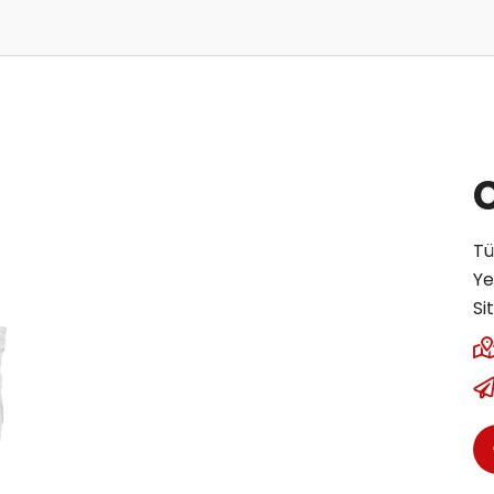
Tü
Ye
Si