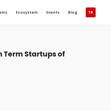
ams
Ecosystem
Events
Blog
TR
 Term Startups of