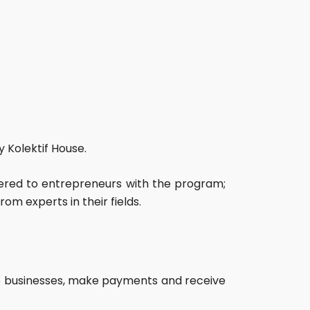
 Kolektif House.
ered to entrepreneurs with the program;
om experts in their fields.
vice businesses, make payments and receive