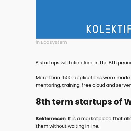
in
Ecosystem
8 startups will take place in the 8th per
More than 1500 applications were made 
mentoring, training, free cloud and server
8th term startups of 
Beklemesen
: It is a marketplace that a
them without waiting in line.