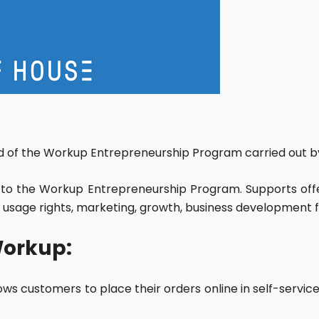
iod of the Workup Entrepreneurship Program carried out by
to the Workup Entrepreneurship Program. Supports off
 usage rights, marketing, growth, business development fr
Workup:
llows customers to place their orders online in self-ser