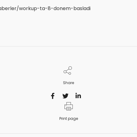
haberler/workup-ta-8-donem-basladi
Share
Print page