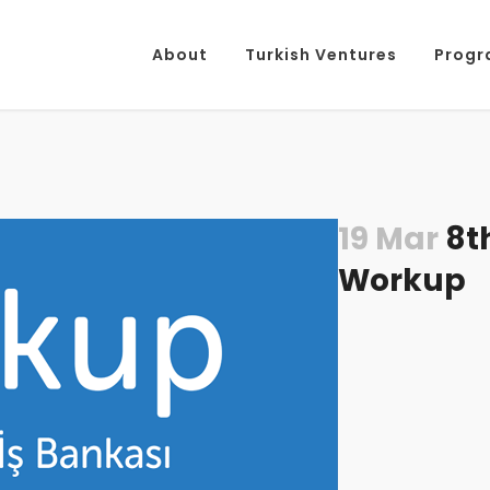
About
Turkish Ventures
Progr
19 Mar
8th
Workup