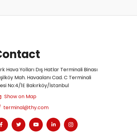
Contact
rk Hava Yolları Dış Hatlar Terminali Binası
şilköy Mah. Havaalanı Cad. C Terminali
tesi No:4/1E Bakırköy/İstanbul
Show on Map
terminal@thy.com