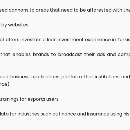
 seed cannons to areas that need to be afforested with th
by websites.
at offers investors a lean investment experience in Turk
up that enables brands to broadcast their ads and ca
sed business applications platform that institutions an
ice).
trainings for esports users.
data for industries such as finance and insurance using hi