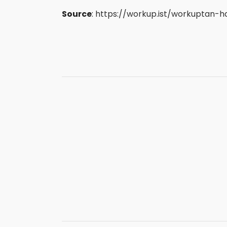
Source
:
https://workup.ist/workuptan-