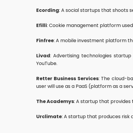
Ecording
: A social startups that shoots
Efilli
: Cookie management platform used 
Finfree
: A mobile investment platform th
Livad
: Advertising technologies start
YouTube.
Retter Business Services
: The cloud-ba
user will use as a PaaS (platform as a serv
The Academys
: A startup that provides 
Urclimate
: A startup that produces risk 