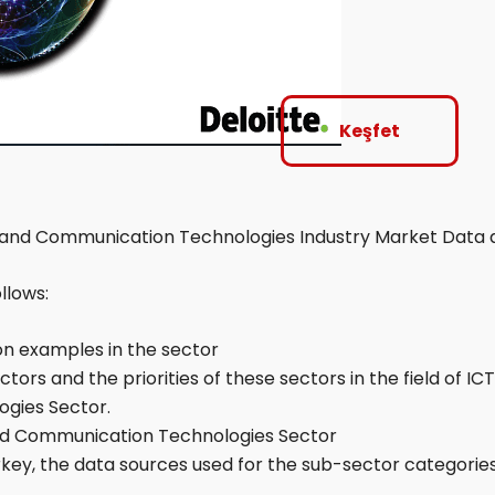
Keşfet
 and Communication Technologies Industry Market Data 
llows:
on examples in the sector
ors and the priorities of these sectors in the field of IC
gies Sector.
 and Communication Technologies Sector
Turkey, the data sources used for the sub-sector categor