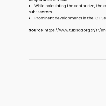
While calculating the sector size, the
sub-sectors
Prominent developments in the ICT Sec
Source
:
https://www.tubisad.org.tr/tr/