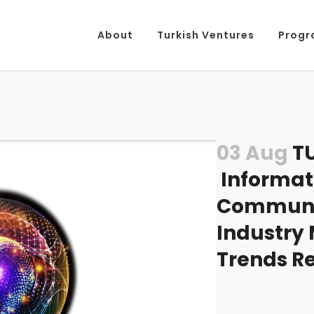
About
Turkish Ventures
Progr
03 Aug
TU
Informat
Communic
Industry
Trends R