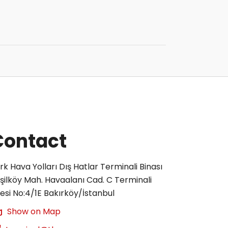
Contact
rk Hava Yolları Dış Hatlar Terminali Binası
şilköy Mah. Havaalanı Cad. C Terminali
tesi No:4/1E Bakırköy/İstanbul
Show on Map