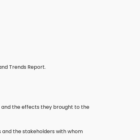
and Trends Report.
T and the effects they brought to the
ies and the stakeholders with whom