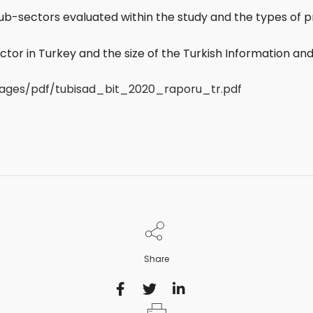
 sub-sectors evaluated within the study and the types of
tor in Turkey and the size of the Turkish Information 
images/pdf/tubisad_bit_2020_raporu_tr.pdf
Share