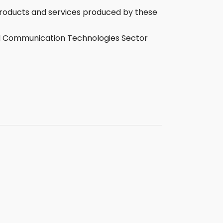
 products and services produced by these
and Communication Technologies Sector