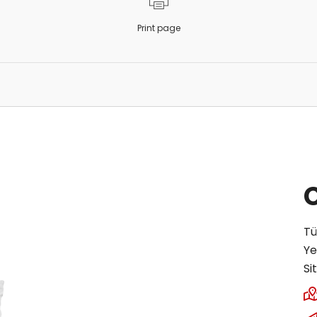
Print page
Tü
Ye
Si