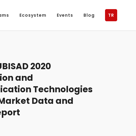
ams
Ecosystem
Events
Blog
TR
BISAD 2020
ion and
ation Technologies
 Market Data and
eport