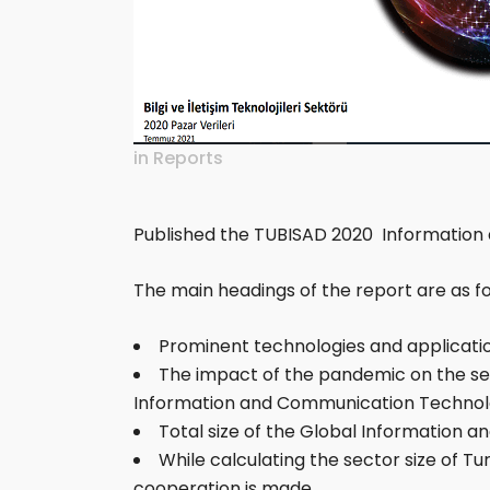
in
Reports
Published the TUBISAD 2020 Information
The main headings of the report are as fo
Prominent technologies and applicati
The impact of the pandemic on the sect
Information and Communication Technolo
Total size of the Global Information
While calculating the sector size of 
cooperation is made