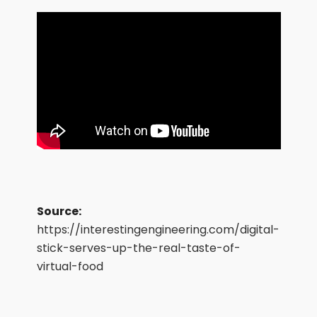
Source:
https://interestingengineering.com/digital-
stick-serves-up-the-real-taste-of-
virtual-food