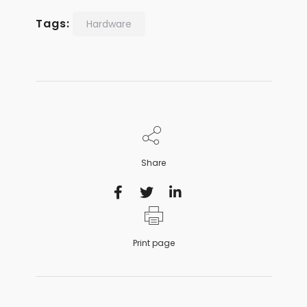
Tags:
Hardware
Share
Print page