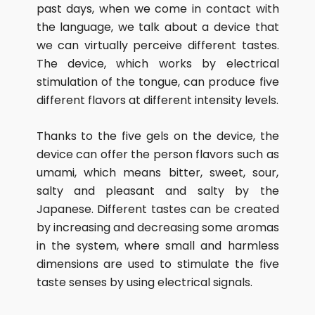
past days, when we come in contact with
the language, we talk about a device that
we can virtually perceive different tastes.
The device, which works by electrical
stimulation of the tongue, can produce five
different flavors at different intensity levels.
Thanks to the five gels on the device, the
device can offer the person flavors such as
umami, which means bitter, sweet, sour,
salty and pleasant and salty by the
Japanese. Different tastes can be created
by increasing and decreasing some aromas
in the system, where small and harmless
dimensions are used to stimulate the five
taste senses by using electrical signals.