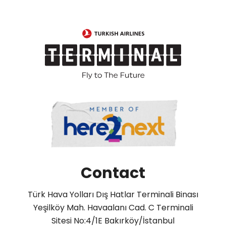
Contact
Türk Hava Yolları Dış Hatlar Terminali Binası
Yeşilköy Mah. Havaalanı Cad. C Terminali
Sitesi No:4/1E Bakırköy/İstanbul