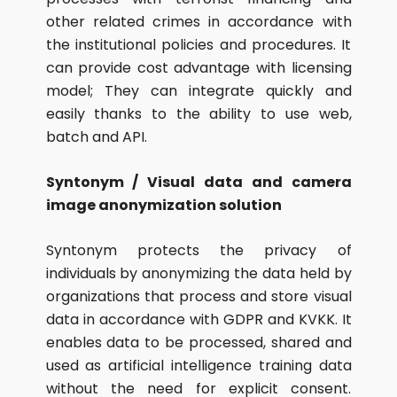
other related crimes in accordance with
the institutional policies and procedures. It
can provide cost advantage with licensing
model; They can integrate quickly and
easily thanks to the ability to use web,
batch and API.
Syntonym / Visual data and camera
image anonymization solution
Syntonym protects the privacy of
individuals by anonymizing the data held by
organizations that process and store visual
data in accordance with GDPR and KVKK. It
enables data to be processed, shared and
used as artificial intelligence training data
without the need for explicit consent.