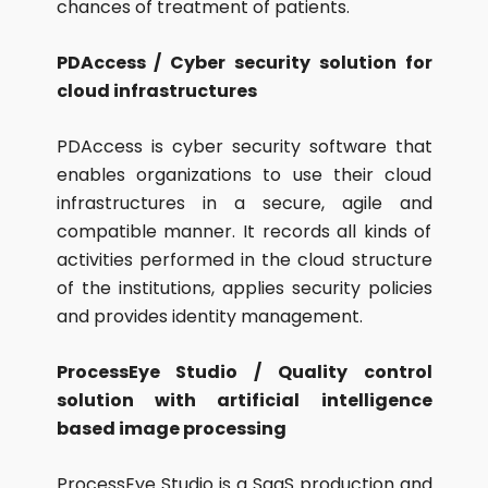
chances of treatment of patients.
PDAccess / Cyber ​​security solution for
cloud infrastructures
PDAccess is cyber security software that
enables organizations to use their cloud
infrastructures in a secure, agile and
compatible manner. It records all kinds of
activities performed in the cloud structure
of the institutions, applies security policies
and provides identity management.
ProcessEye Studio / Quality control
solution with artificial intelligence
based image processing
ProcessEye Studio is a SaaS production and