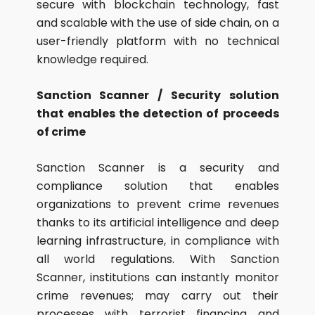
secure with blockchain technology, fast
and scalable with the use of side chain, on a
user-friendly platform with no technical
knowledge required.
Sanction Scanner / Security solution
that enables the detection of proceeds
of crime
Sanction Scanner is a security and
compliance solution that enables
organizations to prevent crime revenues
thanks to its artificial intelligence and deep
learning infrastructure, in compliance with
all world regulations. With Sanction
Scanner, institutions can instantly monitor
crime revenues; may carry out their
processes with terrorist financing and