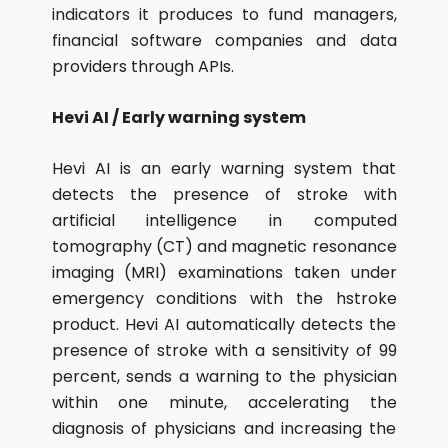
indicators it produces to fund managers,
financial software companies and data
providers through APIs.
Hevi AI / Early warning system
Hevi AI is an early warning system that
detects the presence of stroke with
artificial intelligence in computed
tomography (CT) and magnetic resonance
imaging (MRI) examinations taken under
emergency conditions with the hstroke
product. Hevi AI automatically detects the
presence of stroke with a sensitivity of 99
percent, sends a warning to the physician
within one minute, accelerating the
diagnosis of physicians and increasing the