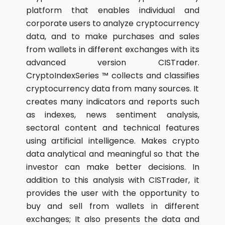
platform that enables individual and
corporate users to analyze cryptocurrency
data, and to make purchases and sales
from wallets in different exchanges with its
advanced version CISTrader.
CryptoIndexSeries ™ collects and classifies
cryptocurrency data from many sources. It
creates many indicators and reports such
as indexes, news sentiment analysis,
sectoral content and technical features
using artificial intelligence. Makes crypto
data analytical and meaningful so that the
investor can make better decisions. In
addition to this analysis with CISTrader, it
provides the user with the opportunity to
buy and sell from wallets in different
exchanges; It also presents the data and