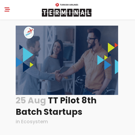
25 Aug
TT Pilot 8th
Batch Startups
in
Ecosystem