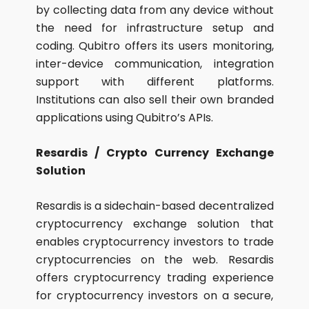
by collecting data from any device without
the need for infrastructure setup and
coding. Qubitro offers its users monitoring,
inter-device communication, integration
support with different platforms.
Institutions can also sell their own branded
applications using Qubitro’s APIs.
Resardis / Crypto Currency Exchange
Solution
Resardis is a sidechain-based decentralized
cryptocurrency exchange solution that
enables cryptocurrency investors to trade
cryptocurrencies on the web. Resardis
offers cryptocurrency trading experience
for cryptocurrency investors on a secure,