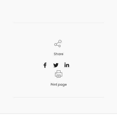
Share
Print page