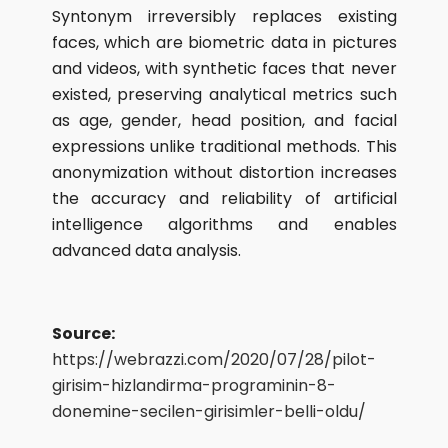
Syntonym irreversibly replaces existing
faces, which are biometric data in pictures
and videos, with synthetic faces that never
existed, preserving analytical metrics such
as age, gender, head position, and facial
expressions unlike traditional methods. This
anonymization without distortion increases
the accuracy and reliability of artificial
intelligence algorithms and enables
advanced data analysis.
Source:
https://webrazzi.com/2020/07/28/pilot-
girisim-hizlandirma-programinin-8-
donemine-secilen-girisimler-belli-oldu/