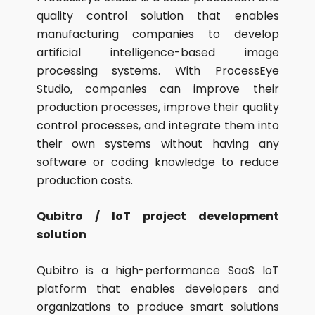
quality control solution that enables
manufacturing companies to develop
artificial intelligence-based image
processing systems. With ProcessEye
Studio, companies can improve their
production processes, improve their quality
control processes, and integrate them into
their own systems without having any
software or coding knowledge to reduce
production costs.
Qubitro / IoT project development
solution
Qubitro is a high-performance SaaS IoT
platform that enables developers and
organizations to produce smart solutions