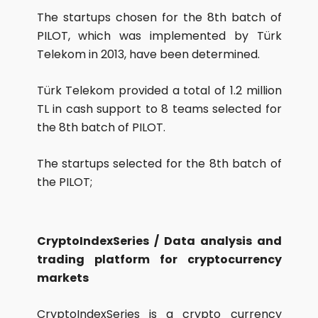
The startups chosen for the 8th batch of
PILOT, which was implemented by Türk
Telekom in 2013, have been determined.
Türk Telekom provided a total of 1.2 million
TL in cash support to 8 teams selected for
the 8th batch of PILOT.
The startups selected for the 8th batch of
the PILOT;
CryptoIndexSeries / Data analysis and
trading platform for cryptocurrency
markets
CryptoIndexSeries is a crypto currency