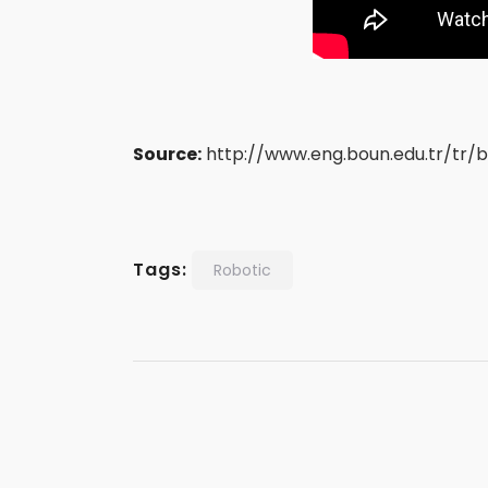
Source:
http://www.eng.boun.edu.tr/tr/bo
Tags:
Robotic