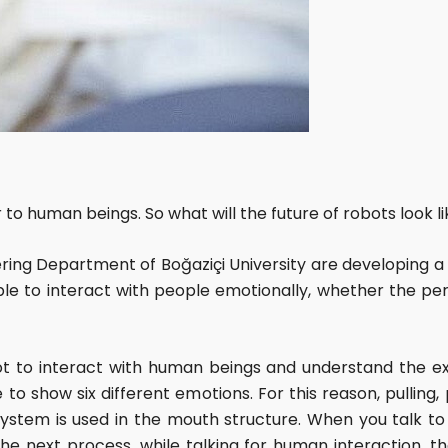
 to human beings. So what will the future of robots look 
ing Department of Boğaziçi University are developing a
ble to interact with people emotionally, whether the pers
ot to interact with human beings and understand the ex
to show six different emotions. For this reason, pulling
ystem is used in the mouth structure. When you talk t
the next process, while talking for human interaction, 