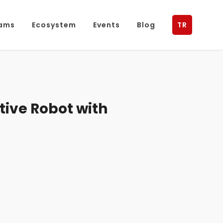
ams
Ecosystem
Events
Blog
TR
ive Robot with