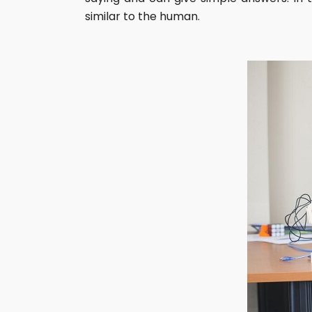
similar to the human.