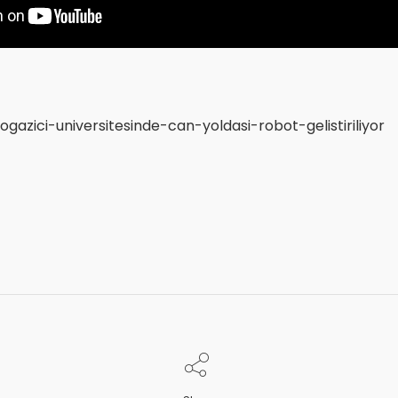
gazici-universitesinde-can-yoldasi-robot-gelistiriliyor