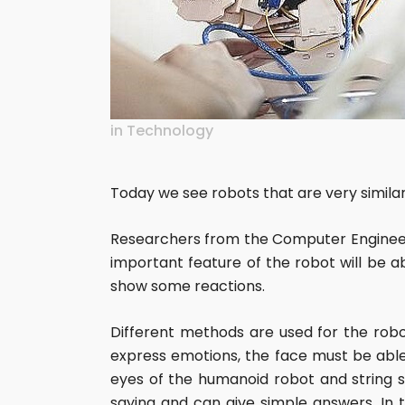
in
Technology
Today we see robots that are very similar
Researchers from the Computer Engineer
important feature of the robot will be a
show some reactions.
Different methods are used for the rob
express emotions, the face must be able 
eyes of the humanoid robot and string s
saying and can give simple answers. In 