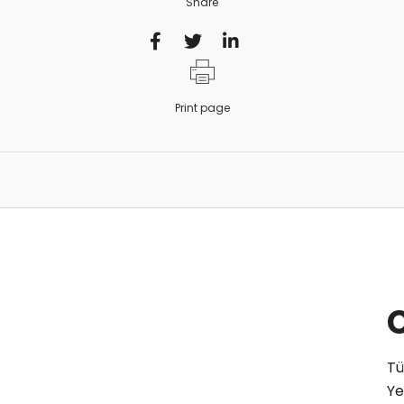
Share
Print page
Tü
Ye