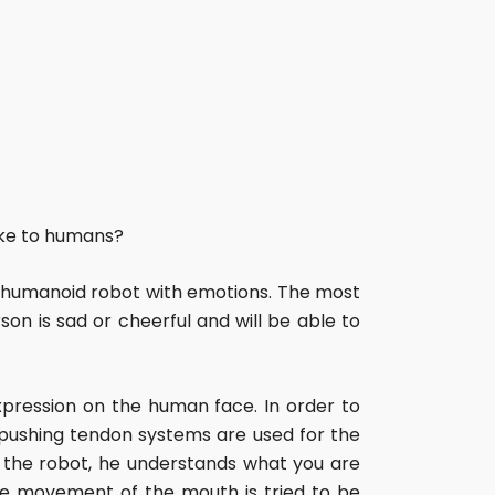
like to humans?
 humanoid robot with emotions. The most
on is sad or cheerful and will be able to
pression on the human face. In order to
, pushing tendon systems are used for the
o the robot, he understands what you are
the movement of the mouth is tried to be