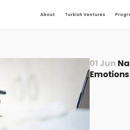
About
Turkish Ventures
Progr
01 Jun
Nat
Emotions