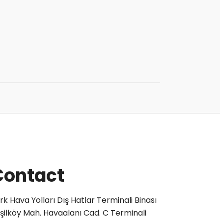
Contact
rk Hava Yolları Dış Hatlar Terminali Binası
şilköy Mah. Havaalanı Cad. C Terminali